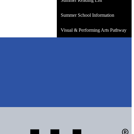
Summer Reading List
Summer School Information
Visual & Performing Arts Pathway