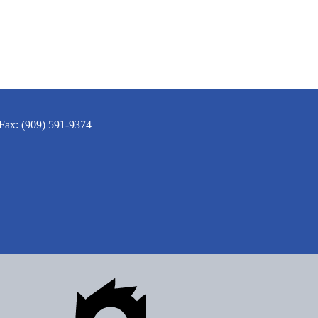
Fax: (909) 591-9374