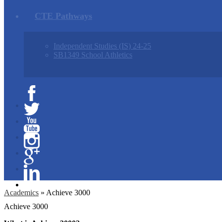
CTE Pathways
Independent Studies (IS) 24-25
SB1349 School Athletics
Facebook
Twitter
YouTube
Instagram
Google+
Linkedin
Academics
»
Achieve 3000
Achieve 3000