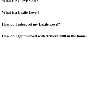
What is Achieve 3000?
What is a Lexile Level?
How do I interpret my Lexile Level?
How do I get involved with Achieve3000 in the home?