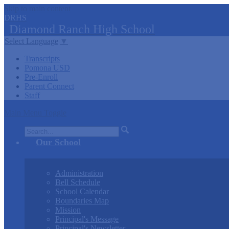
Skip to main content
DRHS
Diamond
Ranch
High School
Select Language
▼
Transcripts
Pomona USD
Pre-Enroll
Parent Connect
Staff
Main Menu Toggle
Search
Our School
Administration
Bell Schedule
School Calendar
Boundaries Map
Mission
Principal's Message
Principal's Newsletter