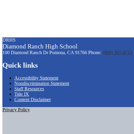
DRHS
Diamond
Ranch
High School
100 Diamond Ranch Dr
Pomona, CA 91766
Phone:
(909) 397-4715
Quick links
Accessibility Statement
Nondiscrimination Statement
Staff Resources
Title IX
Content Disclaimer
Privacy Policy