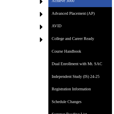
Achieve 3000
Advanced Placement (AP)
AVID
College and Career Ready
Course Handbook
Dual Enrollment with Mt. SAC
Independent Study (IS) 24-25
Registration Information
Schedule Changes