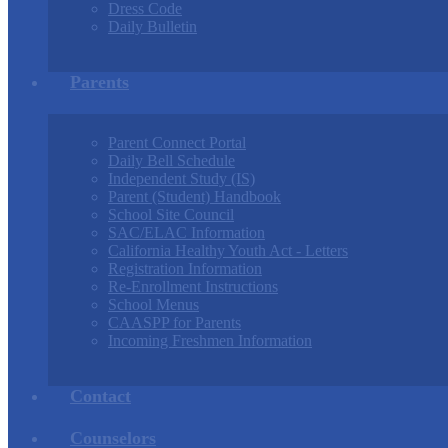
Dress Code
Daily Bulletin
Parents
Parent Connect Portal
Daily Bell Schedule
Independent Study (IS)
Parent (Student) Handbook
School Site Council
SAC/ELAC Information
California Healthy Youth Act - Letters
Registration Information
Re-Enrollment Instructions
School Menus
CAASPP for Parents
Incoming Freshmen Information
Contact
Counselors