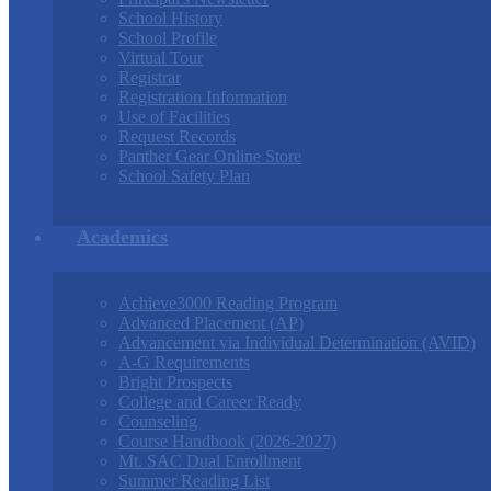
School History
School Profile
Virtual Tour
Registrar
Registration Information
Use of Facilities
Request Records
Panther Gear Online Store
School Safety Plan
Academics
Achieve3000 Reading Program
Advanced Placement (AP)
Advancement via Individual Determination (AVID)
A-G Requirements
Bright Prospects
College and Career Ready
Counseling
Course Handbook (2026-2027)
Mt. SAC Dual Enrollment
Summer Reading List