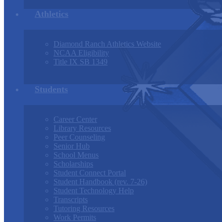
Athletics
Diamond Ranch Athletics Website
NCAA Eligibility
Title IX SB 1349
Students
Career Center
Library Resources
Peer Counseling
Senior Hub
School Menus
Scholarships
Student Connect Portal
Student Handbook (rev. 7-26)
Student Technology Help
Transcripts
Tutoring Resources
Work Permits