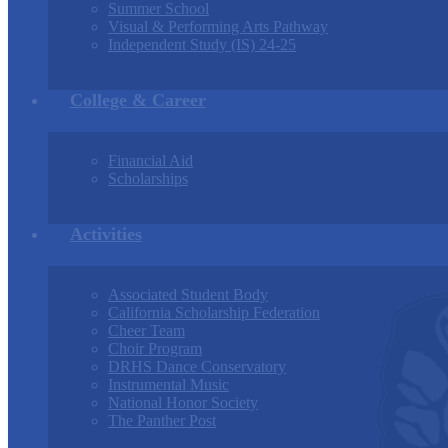
Summer School
Visual & Performing Arts Pathway
Independent Study (IS) 24-25
College & Career
Financial Aid
Scholarships
Activities
Associated Student Body
California Scholarship Federation
Cheer Team
Choir Program
DRHS Dance Conservatory
Instrumental Music
National Honor Society
The Panther Post