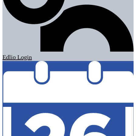
Edlio
Login