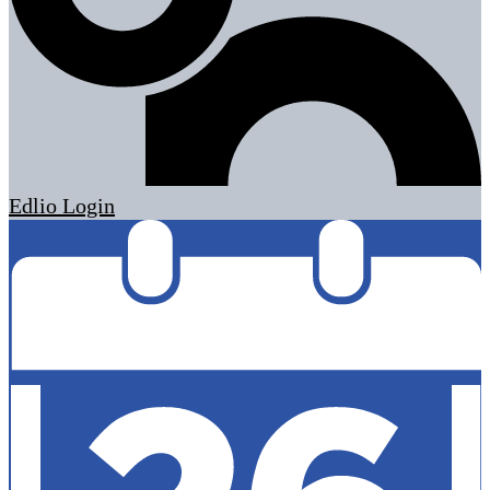
Edlio
Login